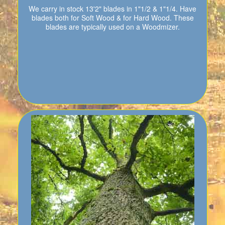
We carry in stock 13'2" blades in 1"1/2 & 1"1/4. Have
blades both for Soft Wood & for Hard Wood. These
blades are typically used on a Woodmizer.