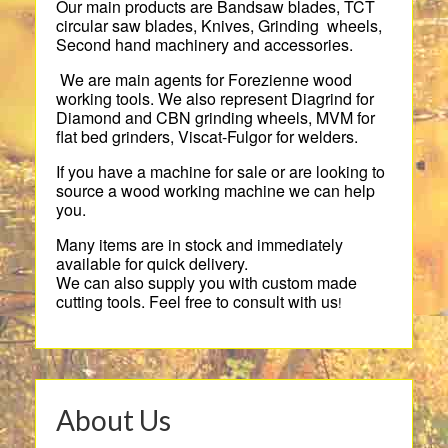
Our main products are Bandsaw blades, TCT
circular saw blades, Knives, Grinding wheels,
Second hand machinery and accessories.
We are main agents for Forezienne wood
working tools. We also represent Diagrind for
Diamond and CBN grinding wheels, MVM for
flat bed grinders, Viscat-Fulgor for welders.
If you have a machine for sale or are looking to
source a wood working machine we can help
you.
Many items are in stock and immediately
available for quick delivery.
We can also supply you with custom made
cutting tools. Feel free to consult with us
!
About Us