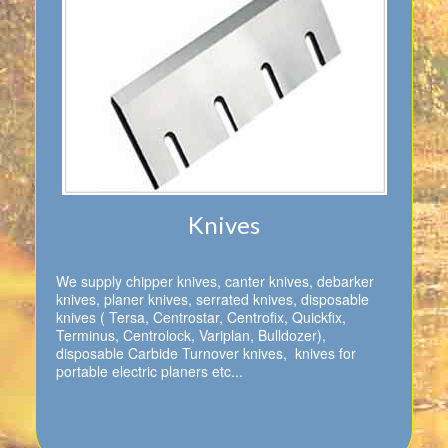
Knives
We supply chipper knives, canter knives, debarker
knives, planer knives, serrated knives, disposable
knives ( Tersa, Centrostar, Centrofix, Quickfix,
Terminus, Centrolock, Variplan, Bulldozer),
disposable Carbide Turnover knives, knives for
portable electric planers etc...