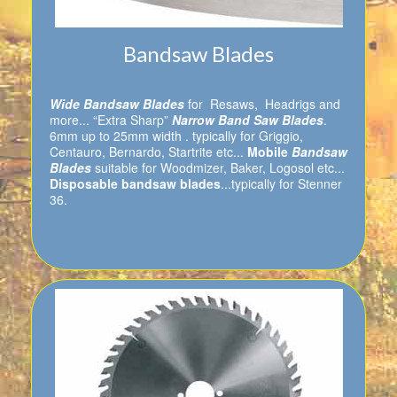
Bandsaw Blades
Wide Bandsaw Blades
for Resaws, Headrigs and
more... “Extra Sharp”
Narrow Band Saw Blades
.
6mm up to 25mm width . typically for Griggio,
Centauro, Bernardo, Startrite etc...
Mobile
Bandsaw
Blades
suitable for Woodmizer, Baker, Logosol etc...
Disposable bandsaw blades
...typically for Stenner
36.