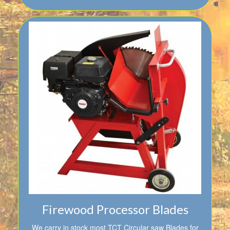
Firewood Processor Blades
We carry in stock most TCT Circular saw Blades for