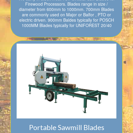
Firewood Processors. Blades range in size /
diameter from 600mm to 1000mm. 700mm Blades
are commonly used on Major or Balfor , PTO or
electric driven. 900mm Baldes typically for POSCH
1000MM Blades typically for UNIFOREST 20/40
Portable Sawmill Blades