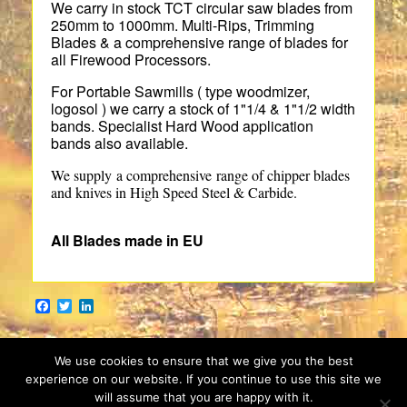
We carry in stock TCT circular saw blades from
250mm to 1000mm. Multi-Rips, Trimming
Blades & a comprehensive range of blades for
all Firewood Processors.
For Portable Sawmills ( type woodmizer,
logosol ) we carry a stock of 1"1/4 & 1"1/2 width
bands. Specialist Hard Wood application
bands also available.
We supply a comprehensive range of chipper blades
and knives in High Speed Steel & Carbide.
All Blades made in EU
Facebook
Twitter
LinkedIn
We use cookies to ensure that we give you the best
experience on our website. If you continue to use this site we
will assume that you are happy with it.