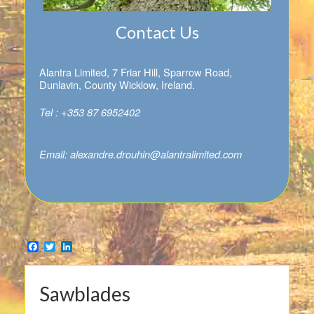
Contact Us
Alantra Limited, 7 Friar Hill, Sparrow Road,
Dunlavin, County Wicklow, Ireland.
Tel : +353 87 6952402
Email:
alexandre.drouhin@alantralimited.com
Facebook
Twitter
LinkedIn
Sawblades