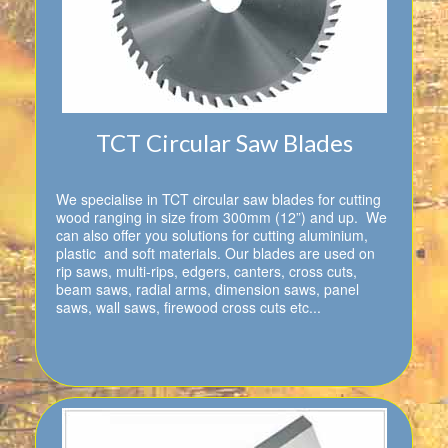
TCT Circular Saw Blades
We specialise in TCT circular saw blades for cutting
wood ranging in size from 300mm (12”) and up. We
can also offer you solutions for cutting aluminium,
plastic and soft materials. Our blades are used on
rip saws, multi-rips, edgers, canters, cross cuts,
beam saws, radial arms, dimension saws, panel
saws, wall saws, firewood cross cuts etc...